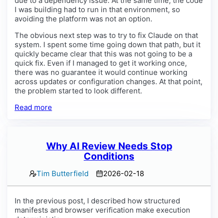
due to a dependency issue. At the same time, the code
I was building had to run in that environment, so
avoiding the platform was not an option.
The obvious next step was to try to fix Claude on that
system. I spent some time going down that path, but it
quickly became clear that this was not going to be a
quick fix. Even if I managed to get it working once,
there was no guarantee it would continue working
across updates or configuration changes. At that point,
the problem started to look different.
Read more
Why AI Review Needs Stop
Conditions
Tim Butterfield
2026-02-18
In the previous post, I described how structured
manifests and browser verification make execution