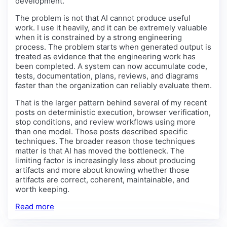
development.
The problem is not that AI cannot produce useful
work. I use it heavily, and it can be extremely valuable
when it is constrained by a strong engineering
process. The problem starts when generated output is
treated as evidence that the engineering work has
been completed. A system can now accumulate code,
tests, documentation, plans, reviews, and diagrams
faster than the organization can reliably evaluate them.
That is the larger pattern behind several of my recent
posts on deterministic execution, browser verification,
stop conditions, and review workflows using more
than one model. Those posts described specific
techniques. The broader reason those techniques
matter is that AI has moved the bottleneck. The
limiting factor is increasingly less about producing
artifacts and more about knowing whether those
artifacts are correct, coherent, maintainable, and
worth keeping.
Read more