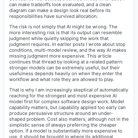
can make tradeoffs look evaluated, and a clean
diagram can make a design look real before its
responsibilities have survived allocation.
The risk is not simply that AI might be wrong. The
more interesting risk is that its output can resemble
judgment while quietly skipping the work that
judgment requires. In earlier posts I wrote about stop
conditions, multi-model review, and the way AI makes
missing judgment more expensive. This article
continues that thread by looking at a related pattern:
stronger models can be extremely useful, but their
usefulness depends heavily on when they enter the
workflow and what role they are allowed to play.
That is why I am increasingly skeptical of automatically
reaching for the strongest and most expensive AI
model first for complex software design work. Model
capability matters, but capability applied too early can
produce persuasive structure around an under-
shaped problem. Cost also matters, although not in the
simplistic sense of always preferring the cheaper
option. If a model is substantially more expensive to
use, it should be brought in where its additional