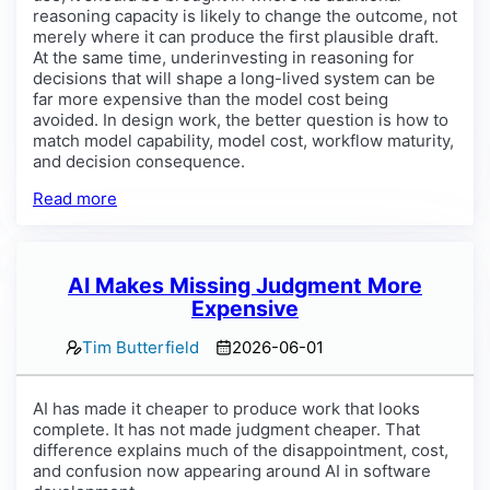
reasoning capacity is likely to change the outcome, not
merely where it can produce the first plausible draft.
At the same time, underinvesting in reasoning for
decisions that will shape a long-lived system can be
far more expensive than the model cost being
avoided. In design work, the better question is how to
match model capability, model cost, workflow maturity,
and decision consequence.
Read more
AI Makes Missing Judgment More
Expensive
Tim Butterfield
2026-06-01
AI has made it cheaper to produce work that looks
complete. It has not made judgment cheaper. That
difference explains much of the disappointment, cost,
and confusion now appearing around AI in software