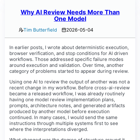
Why AI Review Needs More Than
One Model
Tim Butterfield
2026-05-04
In earlier posts, I wrote about deterministic execution,
browser verification, and stop conditions for AI driven
workflows. Those addressed specific failure modes
around execution and validation. Over time, another
category of problems started to appear during review.
Using one AI to review the output of another was not a
recent change in my workflow. Before cross-ai-review
became a released workflow, I was already routinely
having one model review implementation plans,
prompts, architecture notes, and generated artifacts
produced by another model before execution
continued. In many cases, I would send the same
instructions through multiple systems first to see
where the interpretations diverged.
What changed was the degree of structure around it.