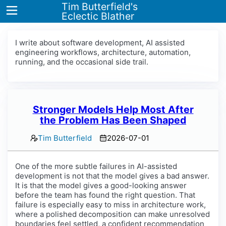
Tim Butterfield's
Eclectic Blather
I write about software development, AI assisted
engineering workflows, architecture, automation,
running, and the occasional side trail.
Home
Blog
Tags
Stronger Models Help Most After
the Problem Has Been Shaped
About
Tim Butterfield
2026-07-01
One of the more subtle failures in AI-assisted
development is not that the model gives a bad answer.
It is that the model gives a good-looking answer
before the team has found the right question. That
failure is especially easy to miss in architecture work,
where a polished decomposition can make unresolved
boundaries feel settled, a confident recommendation