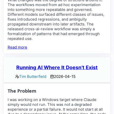
The workflows moved from ad hoc experimentation
into something more repeatable and governed.
Different models surfaced different classes of issues,
fixes introduced regressions, and ambiguity
propagated downstream into later artifacts. The
released cross-ai-review workflow was simply a
formalization of patterns that had emerged through
repeated use.
Read more
Running AI Where It Doesn’t Exist
Tim Butterfield
2026-04-15
The Problem
I was working on a Windows target where Claude
simply would not run. This was not a degraded
experience or a partial failure. It would not start at all