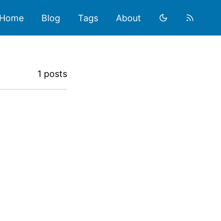
Home
Blog
Tags
About
1 posts