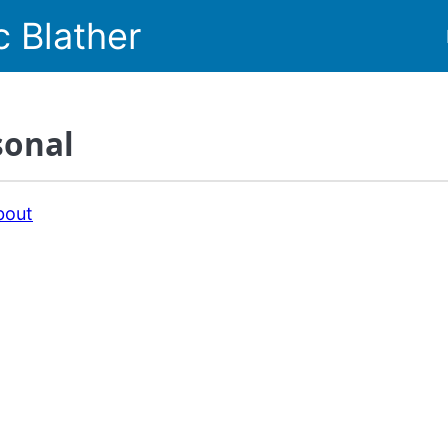
c Blather
sonal
bout