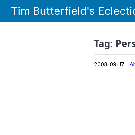
Tim Butterfield's Eclecti
Tag: Per
2008-09-17
A