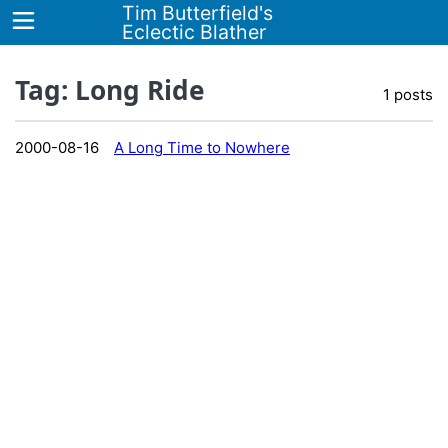
Tim Butterfield's
Eclectic Blather
Tag: Long Ride
1 posts
Home
2000-08-16
A Long Time to Nowhere
Blog
Tags
About