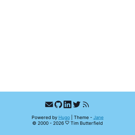
Powered by
Hugo
|
Theme -
Jane
© 2000 - 2026
Tim Butterfield