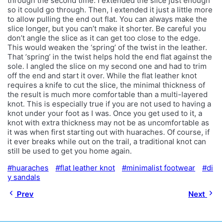
through the second time. I extended the slice just enough
so it could go through. Then, I extended it just a little more
to allow pulling the end out flat. You can always make the
slice longer, but you can’t make it shorter. Be careful you
don’t angle the slice as it can get too close to the edge.
This would weaken the ‘spring’ of the twist in the leather.
That ‘spring’ in the twist helps hold the end flat against the
sole. I angled the slice on my second one and had to trim
off the end and start it over. While the flat leather knot
requires a knife to cut the slice, the minimal thickness of
the result is much more comfortable than a multi-layered
knot. This is especially true if you are not used to having a
knot under your foot as I was. Once you get used to it, a
knot with extra thickness may not be as uncomfortable as
it was when first starting out with huaraches. Of course, if
it ever breaks while out on the trail, a traditional knot can
still be used to get you home again.
huaraches
flat leather knot
minimalist footwear
di
y sandals
Prev
Next