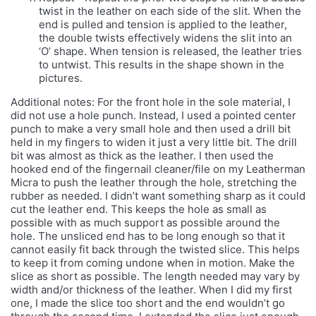
twist in the leather on each side of the slit. When the
end is pulled and tension is applied to the leather,
the double twists effectively widens the slit into an
‘O’ shape. When tension is released, the leather tries
to untwist. This results in the shape shown in the
pictures.
Additional notes: For the front hole in the sole material, I
did not use a hole punch. Instead, I used a pointed center
punch to make a very small hole and then used a drill bit
held in my fingers to widen it just a very little bit. The drill
bit was almost as thick as the leather. I then used the
hooked end of the fingernail cleaner/file on my Leatherman
Micra to push the leather through the hole, stretching the
rubber as needed. I didn’t want something sharp as it could
cut the leather end. This keeps the hole as small as
possible with as much support as possible around the
hole. The unsliced end has to be long enough so that it
cannot easily fit back through the twisted slice. This helps
to keep it from coming undone when in motion. Make the
slice as short as possible. The length needed may vary by
width and/or thickness of the leather. When I did my first
one, I made the slice too short and the end wouldn’t go