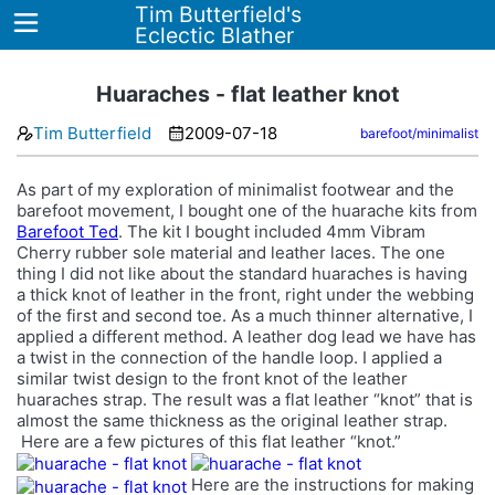
Tim Butterfield's
Eclectic Blather
Huaraches - flat leather knot
Tim Butterfield
2009-07-18
barefoot/minimalist
Home
As part of my exploration of minimalist footwear and the
Blog
barefoot movement, I bought one of the huarache kits from
Barefoot Ted
. The kit I bought included 4mm Vibram
Tags
Cherry rubber sole material and leather laces. The one
thing I did not like about the standard huaraches is having
About
a thick knot of leather in the front, right under the webbing
of the first and second toe. As a much thinner alternative, I
applied a different method. A leather dog lead we have has
a twist in the connection of the handle loop. I applied a
similar twist design to the front knot of the leather
huaraches strap. The result was a flat leather “knot” that is
almost the same thickness as the original leather strap.
Here are a few pictures of this flat leather “knot.”
Here are the instructions for making